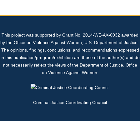
Sexual Assault Kit Tracking System (SAKTS)
State Expert Committee
Sexual Assault Response Teams (SARTs)
+
+
Professional Resources
Georgia’s Legislative Policies
Cold Cases
What is SAKTS?
Benefits of SARTs
+
This project was supported by Grant No. 2014-WE-AX-0032 awarded
Contact Us
Sex Trafficking
SAKTS User Resources
Law Enforcement
SART Protocol Development
+
+
by the Office on Violence Against Women, U.S. Department of Justice.
The opinions, findings, conclusions, and recommendations expressed
SAKTS Survivor Resources
Advocates
Update to Tracking System
Strangulation Resources
+
in this publication/program/exhibition are those of the author(s) and do
not necessarily reflect the views of the Department of Justice, Office
on Violence Against Women.
SAKTS Annual Reports
Court Personnel
Sexual Assault Nurse Examiners (SANEs)
+
Criminal Justice Coordinating Council
Sexual Assault Centers
Forensic Nursing Certification Information
National Resources
Georgia's Sexual Assault Index