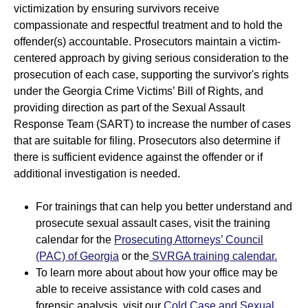
victimization by ensuring survivors receive
State Resources
SANE Resources
compassionate and respectful treatment and to hold the
offender(s) accountable. Prosecutors maintain a victim-
Previous Trainings, Podcasts and Webinars
centered approach by giving serious consideration to the
prosecution of each case, supporting the survivor's rights
under the Georgia Crime Victims’ Bill of Rights, and
providing direction as part of the Sexual Assault
Response Team (SART) to increase the number of cases
that are suitable for filing. Prosecutors also determine if
there is sufficient evidence against the offender or if
additional investigation is needed.
For trainings that can help you better understand and
prosecute sexual assault cases, visit the training
calendar for the
Prosecuting Attorneys’ Council
(PAC) of Georgia
or the
SVRGA training calendar.
To learn more about about how your office may be
able to receive assistance with cold cases and
forensic analysis, visit our
Cold Case and Sexual