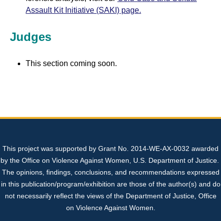
Assault Kit Initiative (SAKI) page.
Judges
This section coming soon.
This project was supported by Grant No. 2014-WE-AX-0032 awarded
by the Office on Violence Against Women, U.S. Department of Justice.
The opinions, findings, conclusions, and recommendations expressed
in this publication/program/exhibition are those of the author(s) and do
not necessarily reflect the views of the Department of Justice, Office
on Violence Against Women.