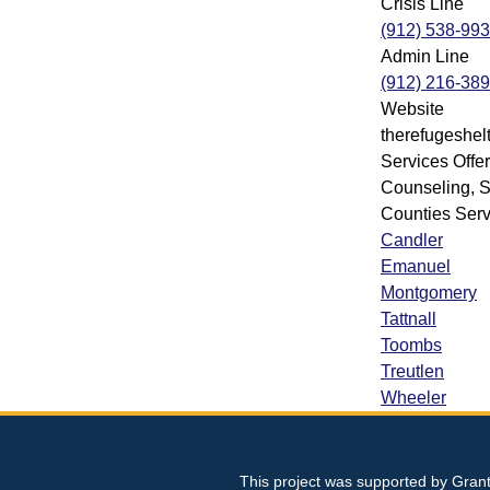
Crisis Line
(912) 538-99
Admin Line
(912) 216-38
Website
therefugeshelt
Services Offe
Counseling, S
Counties Ser
Candler
Emanuel
Montgomery
Tattnall
Toombs
Treutlen
Wheeler
This project was supported by Gran