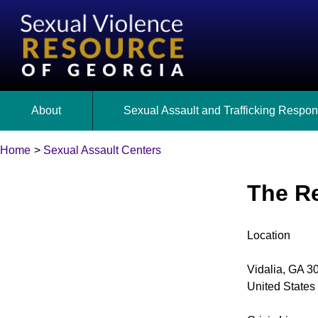
Skip
to
main
content
About
Sexual Assault and Trafficking Respo
Home
Georgia’s Response to Sexual Assault
Sexual Assault Centers
Sexual Assault Response Teams (SARTs)
Back
Breadcrumb
to
The R
State Expert Committee
Cold Cases
top
Georgia’s Legislative Policies
Sex Trafficking
Location
Vidalia
,
GA
3
United States