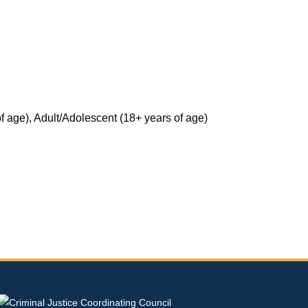
National Resources
SANE Re
State Resources
Previous Trainings, Podcasts and Webinars
 age), Adult/Adolescent (18+ years of age)