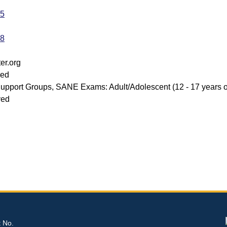
35
98
er.org
red
upport Groups, SANE Exams: Adult/Adolescent (12 - 17 years of
ved
t No.