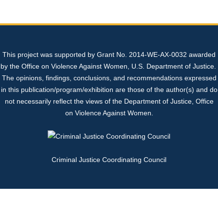
Sexual Assault Kit Tracking System (SAKTS)
State Expert Committee
Sexual Assault Response Teams (SARTs)
+
+
Professional Resources
Georgia’s Legislative Policies
Cold Cases
What is SAKTS?
Benefits of SARTs
+
This project was supported by Grant No. 2014-WE-AX-0032 awarded
Contact Us
Sex Trafficking
SAKTS User Resources
Law Enforcement
SART Protocol Development
+
+
by the Office on Violence Against Women, U.S. Department of Justice.
The opinions, findings, conclusions, and recommendations expressed
SAKTS Survivor Resources
Advocates
Update to Tracking System
Strangulation Resources
+
in this publication/program/exhibition are those of the author(s) and do
not necessarily reflect the views of the Department of Justice, Office
on Violence Against Women.
SAKTS Annual Reports
Court Personnel
Sexual Assault Nurse Examiners (SANEs)
+
Criminal Justice Coordinating Council
Sexual Assault Centers
Forensic Nursing Certification Information
National Resources
Georgia's Sexual Assault Index