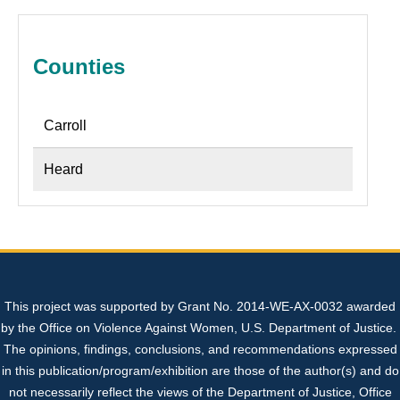
Sexual Assault Kit Tracking System (SAKTS)
State Expert Committee
Sexual Assault Response Teams (SARTs)
+
+
Professional Resources
Georgia’s Legislative Policies
Cold Cases
What is SAKTS?
Benefits of SARTs
+
Counties
Contact Us
Sex Trafficking
SAKTS User Resources
Law Enforcement
SART Protocol Development
+
+
Carroll
SAKTS Survivor Resources
Advocates
Update to Tracking System
Strangulation Resources
+
Heard
SAKTS Annual Reports
Court Personnel
Sexual Assault Nurse Examiners (SANEs)
+
This project was supported by Grant No. 2014-WE-AX-0032 awarded
Sexual Assault Centers
Forensic Nursing Certification Information
by the Office on Violence Against Women, U.S. Department of Justice.
The opinions, findings, conclusions, and recommendations expressed
National Resources
Georgia's Sexual Assault Index
in this publication/program/exhibition are those of the author(s) and do
not necessarily reflect the views of the Department of Justice, Office