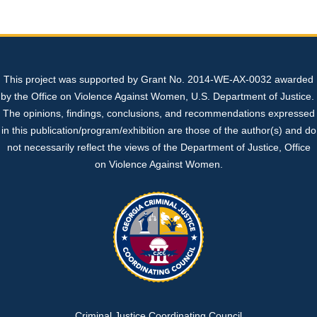
Sexual Assault Kit Tracking System (SAKTS)
State Expert Committee
Sexual Assault Response Teams (SARTs)
+
+
Professional Resources
Georgia’s Legislative Policies
Cold Cases
What is SAKTS?
Benefits of SARTs
+
This project was supported by Grant No. 2014-WE-AX-0032 awarded
Contact Us
Sex Trafficking
SAKTS User Resources
Law Enforcement
SART Protocol Development
+
+
by the Office on Violence Against Women, U.S. Department of Justice.
The opinions, findings, conclusions, and recommendations expressed
SAKTS Survivor Resources
Advocates
Update to Tracking System
Strangulation Resources
+
in this publication/program/exhibition are those of the author(s) and do
not necessarily reflect the views of the Department of Justice, Office
on Violence Against Women.
SAKTS Annual Reports
Court Personnel
Sexual Assault Nurse Examiners (SANEs)
+
Sexual Assault Centers
Forensic Nursing Certification Information
National Resources
Georgia's Sexual Assault Index
Criminal Justice Coordinating Council